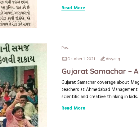
Read More
Post
October 1, 2021
divyang
Gujarat Samachar – 
Gujarat Samachar coverage about Megh
teachers at Ahmedabad Management A
scientific and creative thinking in kids.
Read More