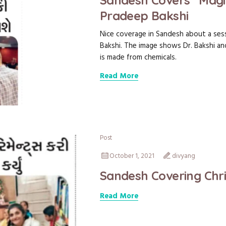
Sandesh Covers “Magic 
Pradeep Bakshi
Nice coverage in Sandesh about a sess
Bakshi. The image shows Dr. Bakshi a
is made from chemicals.
Read More
Post
October 1, 2021
divyang
Sandesh Covering Chr
Read More