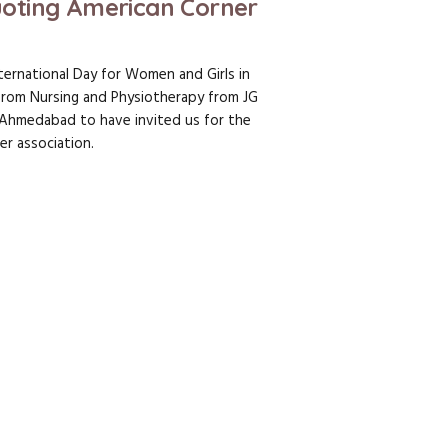
oting American Corner
ternational Day for Women and Girls in
from Nursing and Physiotherapy from JG
– Ahmedabad to have invited us for the
er association.