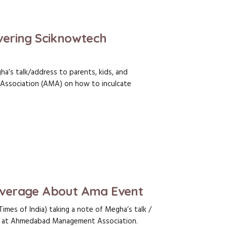
ering Sciknowtech
a’s talk/address to parents, kids, and
ssociation (AMA) on how to inculcate
verage About Ama Event
Times of India) taking a note of Megha’s talk /
rs at Ahmedabad Management Association.