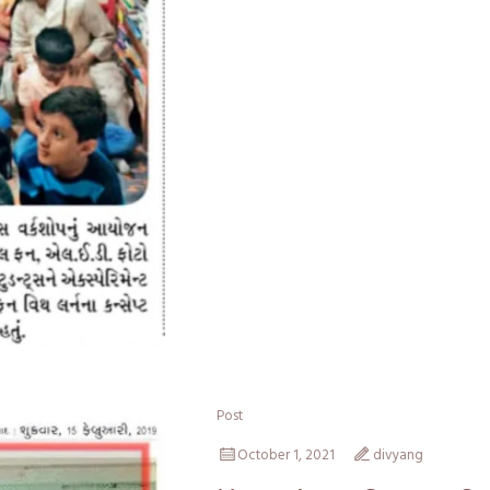
Post
October 1, 2021
divyang