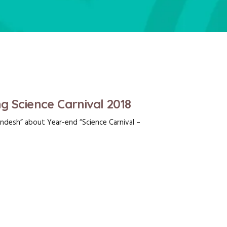
g Science Carnival 2018
ndesh” about Year-end “Science Carnival –