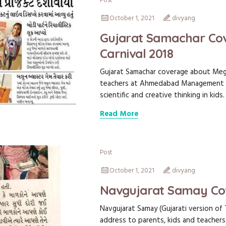
Post
October 1, 2021
divyang
Gujarat Samachar Cov
Carnival 2018
Gujarat Samachar coverage about Megh
teachers at Ahmedabad Management A
scientific and creative thinking in kids.
Read More
Post
October 1, 2021
divyang
Navgujarat Samay Co
Navgujarat Samay (Gujarati version of 
address to parents, kids and teache