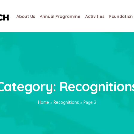
About Us
Annual Programme
Activities
Foundation 
Category:
Recognition
Home
»
Recognitions
»
Page 2