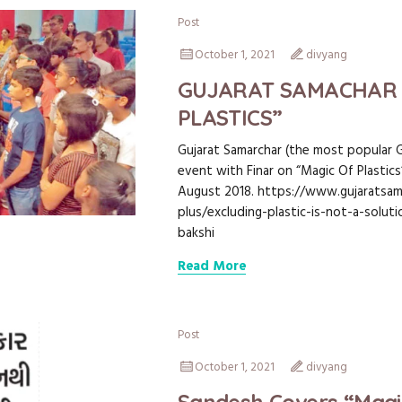
Post
October 1, 2021
divyang
GUJARAT SAMACHAR 
PLASTICS”
Gujarat Samarchar (the most popular 
event with Finar on “Magic Of Plastic
August 2018. https://www.gujaratsam
plus/excluding-plastic-is-not-a-solut
bakshi
Read More
Post
October 1, 2021
divyang