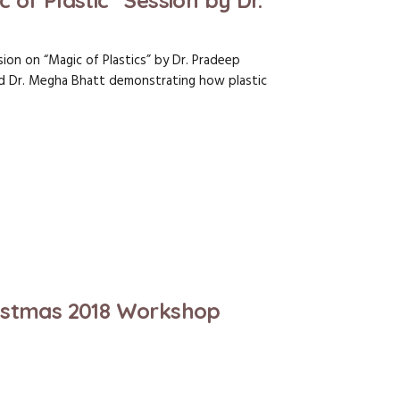
of Plastic” Session by Dr.
ion on “Magic of Plastics” by Dr. Pradeep
nd Dr. Megha Bhatt demonstrating how plastic
istmas 2018 Workshop