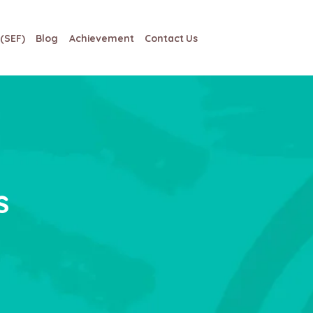
(SEF)
Blog
Achievement
Contact Us
s