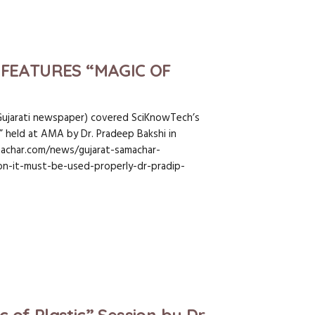
FEATURES “MAGIC OF
Gujarati newspaper) covered SciKnowTech’s
s” held at AMA by Dr. Pradeep Bakshi in
achar.com/news/gujarat-samachar-
ion-it-must-be-used-properly-dr-pradip-