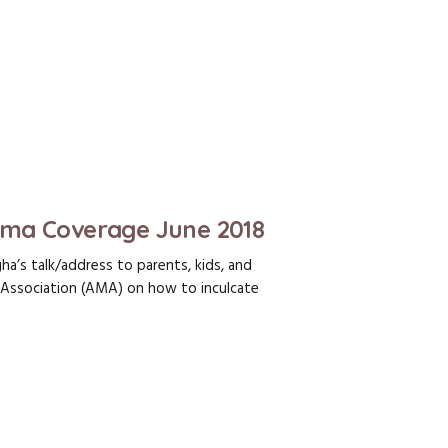
Ama Coverage June 2018
a’s talk/address to parents, kids, and
ssociation (AMA) on how to inculcate