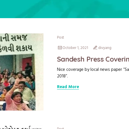
Post
October 1, 2021
divyang
Sandesh Press Coverin
Nice coverage by local news paper “Sa
2018”.
Read More