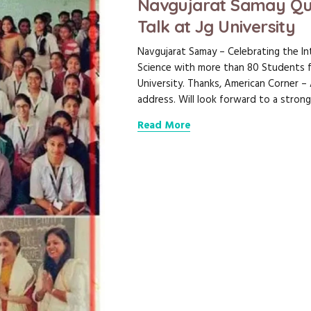
Navgujarat Samay Qu
Talk at Jg University
Navgujarat Samay – Celebrating the In
Science with more than 80 Students 
University. Thanks, American Corner 
address. Will look forward to a strong
Read More