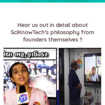
Hear us out in detail about
SciKnowTech’s philosophy from
founders themselves !!