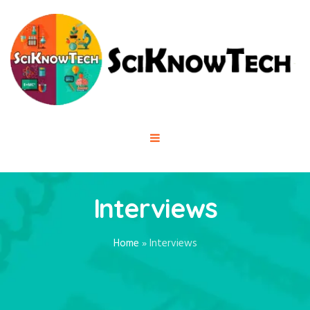
Interviews
Home
»
Interviews