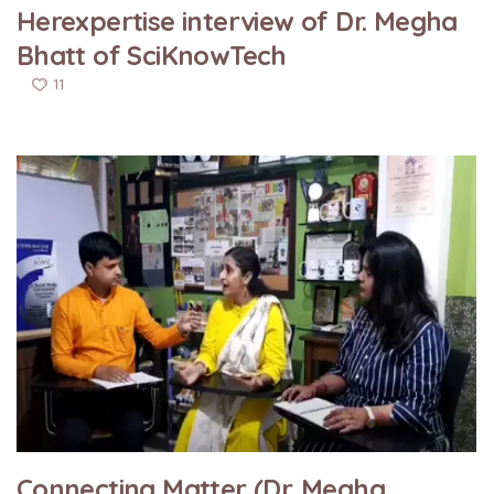
Herexpertise interview of Dr. Megha
Bhatt of SciKnowTech
11
Connecting Matter (Dr. Megha