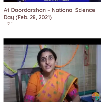
At Doordarshan – National Science
Day (Feb. 28, 2021)
11