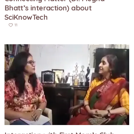
Bhatt’s interaction) about
SciKnowTech
11