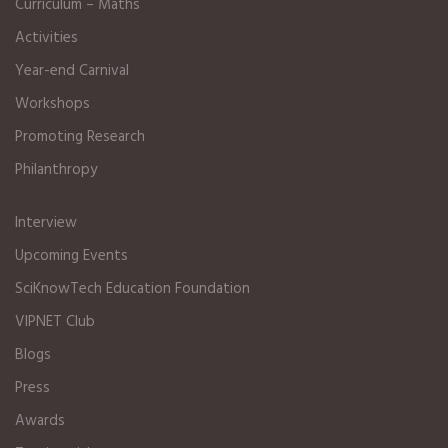
Curriculum – Maths
Activities
Year-end Carnival
Workshops
Promoting Research
Philanthropy
Interview
Upcoming Events
SciKnowTech Education Foundation
VIPNET Club
Blogs
Press
Awards