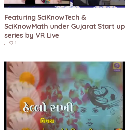
Featuring SciKnowTech &
SciKnowMath under Gujarat Start up
series by VR Live
1
,