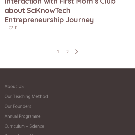
Interaction with First Mom’s Club
about SciKnowTech
Entrepreneurship Journey
11
1
2
About US
Our Teaching Method
Our Founders
Annual Programme
Curriculum – Science