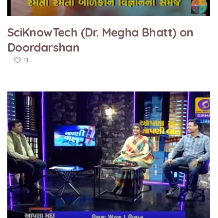
SciKnowTech (Dr. Megha Bhatt) on
Doordarshan
11