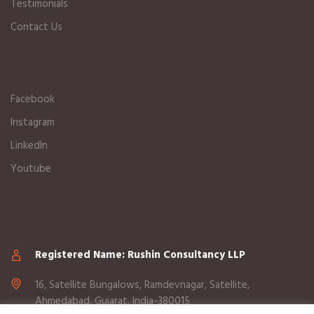
Testimonials
Contact Us
Facebook
Instagram
LinkedIn
Youtube
Registered Name: Rushin Consultancy LLP
16, Satellite Bungalows, Ramdevnagar, Satellite,
Ahmedabad, Gujarat, India-380015