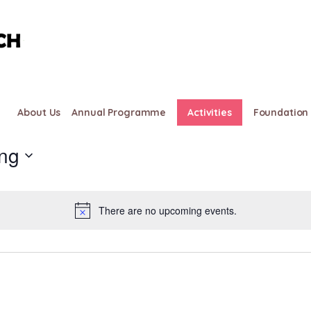
About Us
Annual Programme
Activities
Foundation 
ng
There are no upcoming events.
Notice