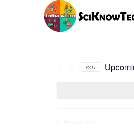
Upcomi
Today
Select
date.
Previous
Events