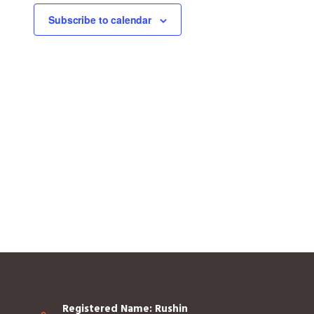
Subscribe to calendar
Registered Name: Rushin