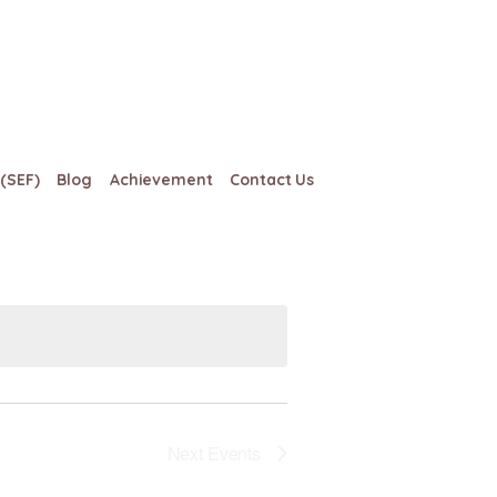
(SEF)
Blog
Achievement
Contact Us
Views
Event
Views
Navigation
Navigation
Next
Events