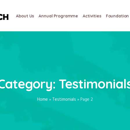
About Us
Annual Programme
Activities
Foundation 
Category:
Testimonial
Home
»
Testimonials
»
Page 2