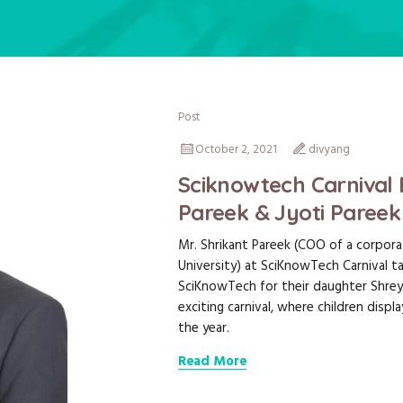
Post
October 2, 2021
divyang
Sciknowtech Carnival 
Pareek & Jyoti Pareek
Mr. Shrikant Pareek (COO of a corporat
University) at SciKnowTech Carnival ta
SciKnowTech for their daughter Shrey
exciting carnival, where children disp
the year.
Read More