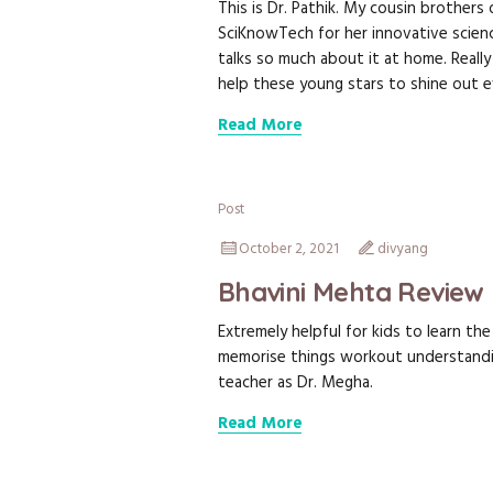
This is Dr. Pathik. My cousin brother
SciKnowTech for her innovative science
talks so much about it at home. Really
help these young stars to shine out 
Read More
Post
October 2, 2021
divyang
Bhavini Mehta Review
Extremely helpful for kids to learn t
memorise things workout understandi
teacher as Dr. Megha.
Read More