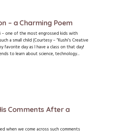
ion – a Charming Poem
i – one of the most engrossed kids with
 a small child (Courtesy – “Kushi’s Creative
 favorite day as I have a class on that day!
nds to learn about science, technology...
His Comments After a
sed when we come across such comments