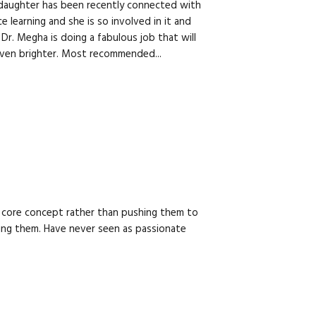
s daughter has been recently connected with
 learning and she is so involved in it and
 Dr. Megha is doing a fabulous job that will
even brighter. Most recommended...
he core concept rather than pushing them to
ng them. Have never seen as passionate