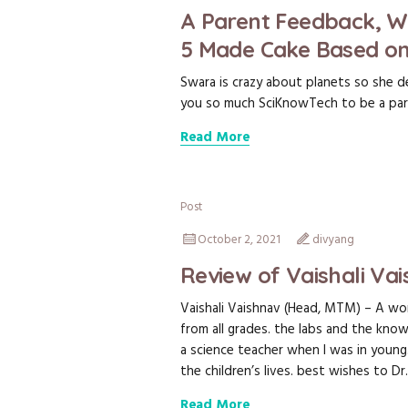
A Parent Feedback, W
5 Made Cake Based on
Swara is crazy about planets so she d
you so much SciKnowTech to be a part
Read More
Post
October 2, 2021
divyang
Review of Vaishali Va
Vaishali Vaishnav (Head, MTM) – A won
from all grades. the labs and the knowl
a science teacher when I was in young.
the children’s lives. best wishes to Dr.
Read More