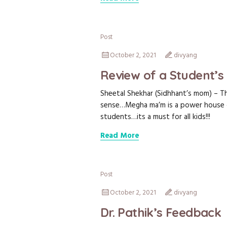
Post
October 2, 2021
divyang
Review of a Student’
Sheetal Shekhar (Sidhhant’s mom) – The
sense…Megha ma’m is a power house o
students…its a must for all kids!!!
Read More
Post
October 2, 2021
divyang
Dr. Pathik’s Feedback