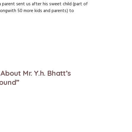
a parent sent us after his sweet child (part of
(alongwith 50 more kids and parents) to
bout Mr. Y.h. Bhatt’s
Sound”