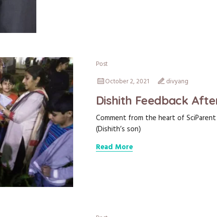
Post
October 2, 2021
divyang
Dishith Feedback Afte
Comment from the heart of SciParent D
(Dishith’s son)
Read More