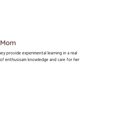
s Mom
y provide experimental learning in a real
f enthusisam knowledge and care for her