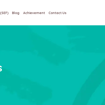
(SEF)
Blog
Achievement
Contact Us
s