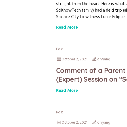
straight from the heart. Here is what 
SciKnowTech family) had a field trip 
Science City to witness Lunar Eclipse.
Read More
Post
October 2, 2021
divyang
Comment of a Parent A
(Expert) Session on “
Read More
Post
October 2, 2021
divyang