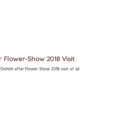
r Flower-Show 2018 Visit
ishith after Flower-Show 2018 visit of Jal