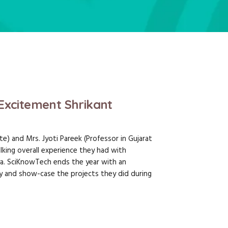
Excitement Shrikant
e) and Mrs. Jyoti Pareek (Professor in Gujarat
lking overall experience they had with
a. SciKnowTech ends the year with an
lay and show-case the projects they did during