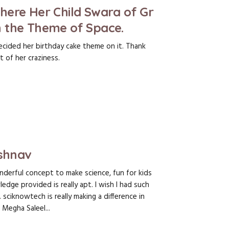
here Her Child Swara of Gr
 the Theme of Space.
ecided her birthday cake theme on it. Thank
 of her craziness.
ishnav
derful concept to make science, fun for kids
edge provided is really apt. I wish I had such
 sciknowtech is really making a difference in
 Megha Saleel...