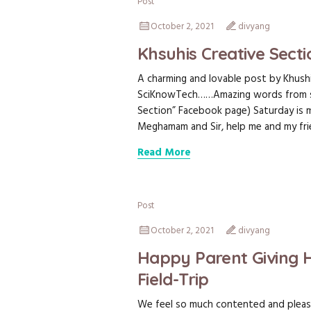
Post
October 2, 2021
divyang
Khsuhis Creative Sect
A charming and lovable post by Khush
SciKnowTech……Amazing words from such
Section” Facebook page) Saturday is my
Meghamam and Sir, help me and my frie
Read More
Post
October 2, 2021
divyang
Happy Parent Giving 
Field-Trip
We feel so much contented and plea