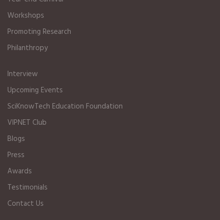
Workshops
Promoting Research
Philanthropy
Interview
Upcoming Events
SciKnowTech Education Foundation
VIPNET Club
Blogs
Press
Awards
Testimonials
Contact Us