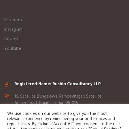
Facebook
Instagram
LinkedIn
Youtube
Registered Name: Rushin Consultancy LLP
16, Satellite Bungalows, Ramdevnagar, Satellite,
Ahmedabad, Gujarat, India-380015
We use cookies on our website to give you the most
+91 98255 05969
relevant experience by remembering your preferences and
repeat visits. By clicking “Accept All”, you consent to the use
info@sciknowtech.com