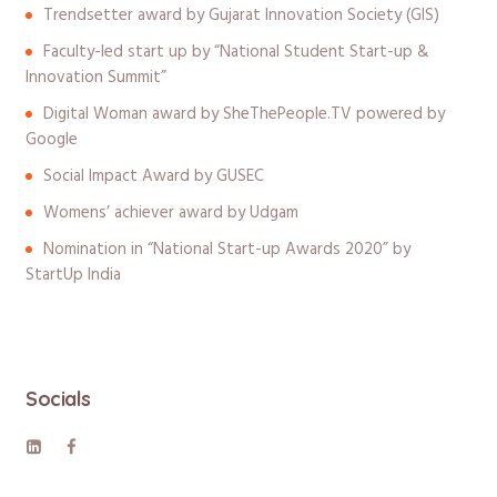
Trendsetter award by Gujarat Innovation Society (GIS)
Faculty-led start up by “National Student Start-up &
Innovation Summit”
Digital Woman award by SheThePeople.TV powered by
Google
Social Impact Award by GUSEC
Womens’ achiever award by Udgam
Nomination in “National Start-up Awards 2020” by
StartUp India
Socials