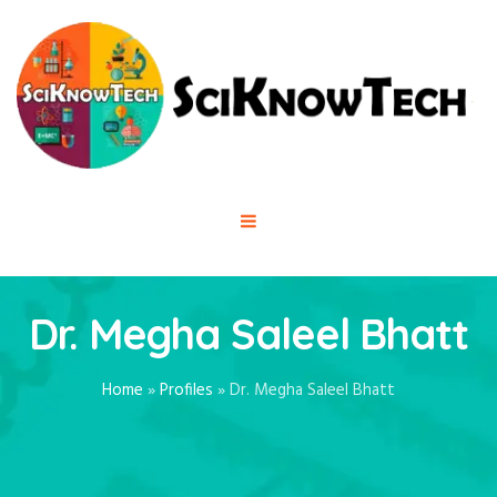
Dr. Megha Saleel Bhatt
Home
»
Profiles
»
Dr. Megha Saleel Bhatt