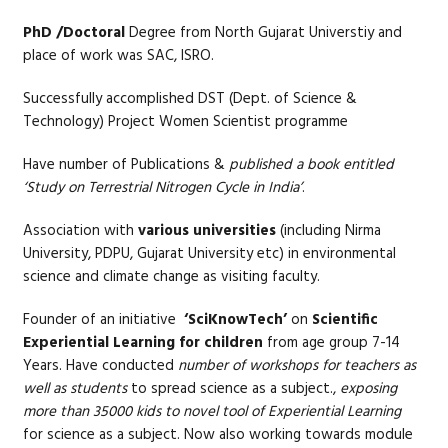
PhD /Doctoral
Degree from North Gujarat Universtiy and
place of work was SAC, ISRO.
Successfully accomplished DST (Dept. of Science &
Technology) Project Women Scientist programme
Have number of Publications &
published a book entitled
‘Study on Terrestrial Nitrogen Cycle in India’
.
Association with
various universities
(including Nirma
University, PDPU, Gujarat University etc) in environmental
science and climate change as visiting faculty.
Founder of an initiative
‘SciKnowTech’
on
Scientific
Experiential Learning for children
from age group 7-14
Years. Have conducted
number of workshops for teachers as
well as students
to spread science as a subject.,
exposing
more than 35000 kids to novel tool of Experiential Learning
for science as a subject. Now also working towards module