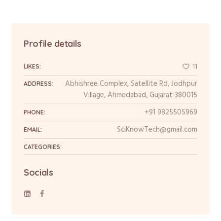
Profile details
11
LIKES:
Abhishree Complex, Satellite Rd, Jodhpur
ADDRESS:
Village, Ahmedabad, Gujarat 380015
+91 9825505969
PHONE:
SciKnowTech@gmail.com
EMAIL:
CATEGORIES:
Socials