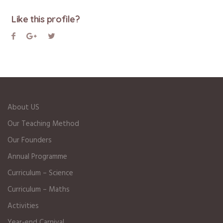
Like this profile?
About US
Our Teaching Method
Our Founders
Annual Programme
Curriculum – Science
Curriculum – Maths
Activities
Year-end Carnival