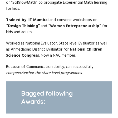
of “SciKnowMath” to propagate Experiential Math learning
for kids.
Trained by IIT Mumbai
and convene workshops on
“Design Thinking”
and
“Women Entrepreneurship”
for
kids and adults.
Worked as National Evaluator, State level Evaluator as well
as Ahmedabad District Evaluator for
National Children
Science Congress
. Now a NAC member.
Because of Communication ability, can successfully
compeer/anchor the state level programmes.
Bagged following
Awards: