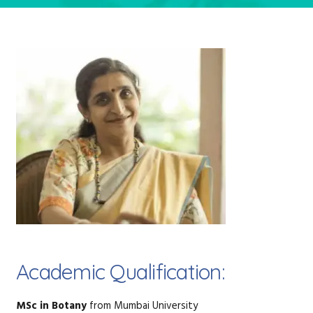
Academic Qualification:
MSc in Botany
from Mumbai University