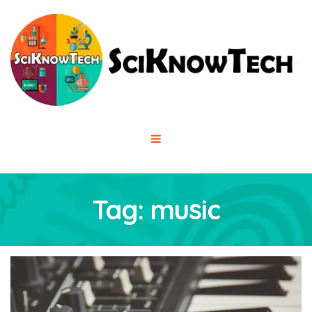
Tag:
music