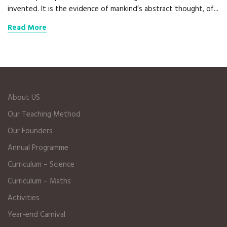
invented. It is the evidence of mankind’s abstract thought, of...
Read More
About US
Our Teaching Method
Our Founders
Annual Programme
Curriculum – Science
Curriculum – Maths
Activities
Year-end Carnival