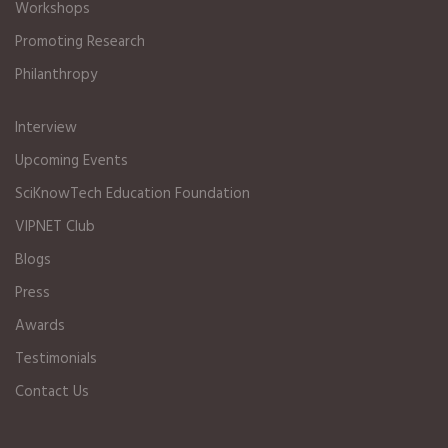
Workshops
Promoting Research
Philanthropy
Interview
Upcoming Events
SciKnowTech Education Foundation
VIPNET Club
Blogs
Press
Awards
Testimonials
Contact Us