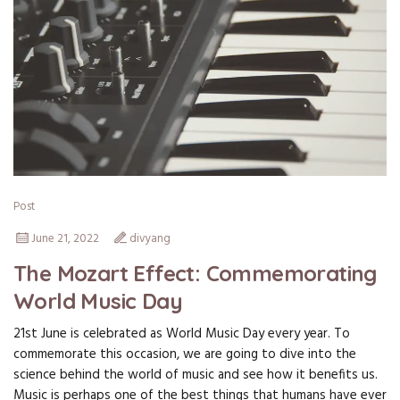
Post
June 21, 2022
divyang
The Mozart Effect: Commemorating
World Music Day
21st June is celebrated as World Music Day every year. To
commemorate this occasion, we are going to dive into the
science behind the world of music and see how it benefits us.
Music is perhaps one of the best things that humans have ever