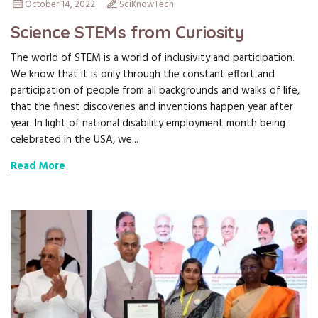
October 14, 2022
SciKnowTech
Science STEMs from Curiosity
The world of STEM is a world of inclusivity and participation.
We know that it is only through the constant effort and
participation of people from all backgrounds and walks of life,
that the finest discoveries and inventions happen year after
year. In light of national disability employment month being
celebrated in the USA, we...
Read More