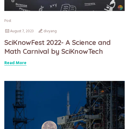
Post
August 7, 2023
divyang
SciKnowFest 2022- A Science and
Math Carnival by SciKnowTech
Read More