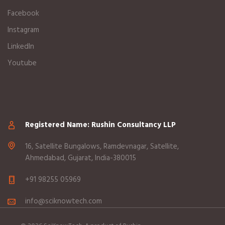
Facebook
Instagram
LinkedIn
Youtube
Registered Name: Rushin Consultancy LLP
16, Satellite Bungalows, Ramdevnagar, Satellite,
Ahmedabad, Gujarat, India-380015
+91 98255 05969
info@sciknowtech.com