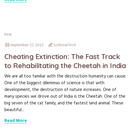
Post
September 27, 2022
SciKnowTech
Cheating Extinction: The Fast Track
to Rehabilitating the Cheetah in India
We are all too familiar with the destruction humanity can cause.
One of the biggest dilemmas of science is that with
development, the destruction of nature increases. One of
many species we drove out of India is the Cheetah. One of the
big seven of the cat family, and the fastest land animal. These
beautiful...
Read More