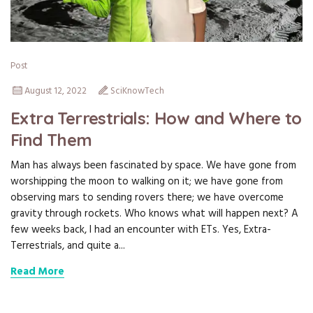
Post
August 12, 2022
SciKnowTech
Extra Terrestrials: How and Where to
Find Them
Man has always been fascinated by space. We have gone from
worshipping the moon to walking on it; we have gone from
observing mars to sending rovers there; we have overcome
gravity through rockets. Who knows what will happen next? A
few weeks back, I had an encounter with ETs. Yes, Extra-
Terrestrials, and quite a...
Read More