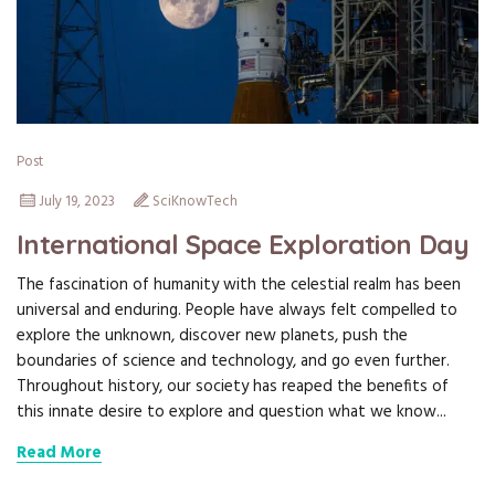
Post
July 19, 2023
SciKnowTech
International Space Exploration Day
The fascination of humanity with the celestial realm has been
universal and enduring. People have always felt compelled to
explore the unknown, discover new planets, push the
boundaries of science and technology, and go even further.
Throughout history, our society has reaped the benefits of
this innate desire to explore and question what we know...
Read More