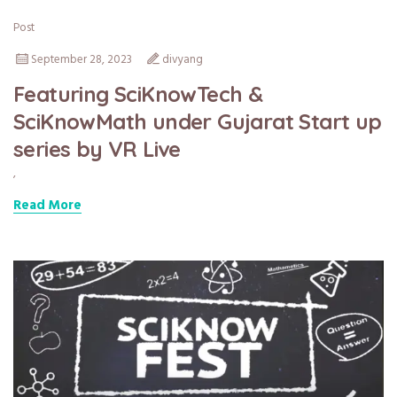
Post
September 28, 2023
divyang
Featuring SciKnowTech &
SciKnowMath under Gujarat Start up
series by VR Live
,
Read More