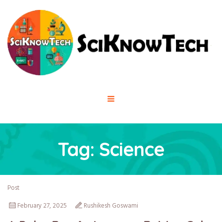
Tag:
Science
Post
February 27, 2025
Rushikesh Goswami