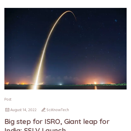
Post
August 14, 2022
SciKnowTech
Big step for ISRO, Giant leap for
India: SSLV Launch