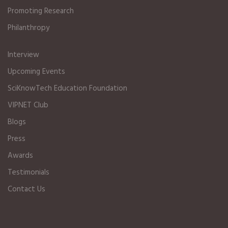
Promoting Research
Philanthropy
Interview
Upcoming Events
SciKnowTech Education Foundation
VIPNET Club
Blogs
Press
Awards
Testimonials
Contact Us