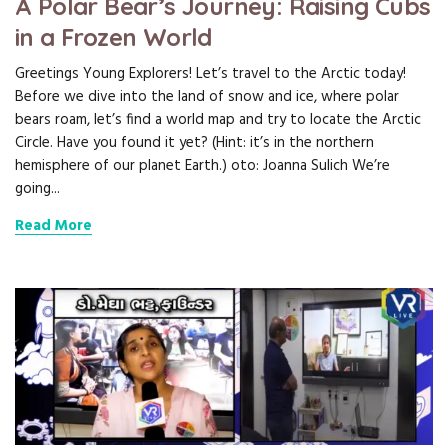
A Polar Bear’s Journey: Raising Cubs
in a Frozen World
Greetings Young Explorers! Let’s travel to the Arctic today!
Before we dive into the land of snow and ice, where polar
bears roam, let’s find a world map and try to locate the Arctic
Circle. Have you found it yet? (Hint: it’s in the northern
hemisphere of our planet Earth.) oto: Joanna Sulich We’re
going...
Read More