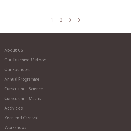
1
2
3
About US
Our Teaching Method
Our Founders
Annual Programme
Curriculum – Science
Curriculum – Maths
Activities
Year-end Carnival
Workshops