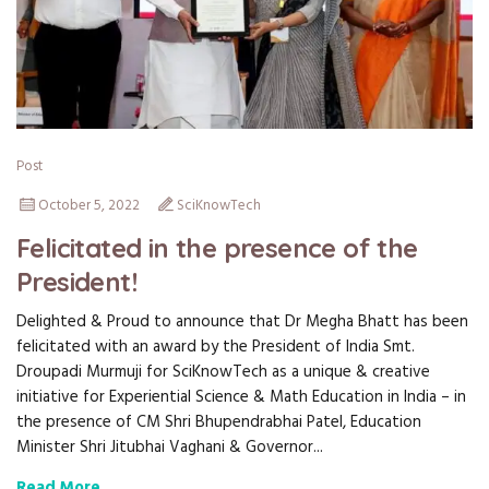
Post
October 5, 2022
SciKnowTech
Felicitated in the presence of the
President!
Delighted & Proud to announce that Dr Megha Bhatt has been
felicitated with an award by the President of India Smt.
Droupadi Murmuji for SciKnowTech as a unique & creative
initiative for Experiential Science & Math Education in India – in
the presence of CM Shri Bhupendrabhai Patel, Education
Minister Shri Jitubhai Vaghani & Governor...
Read More