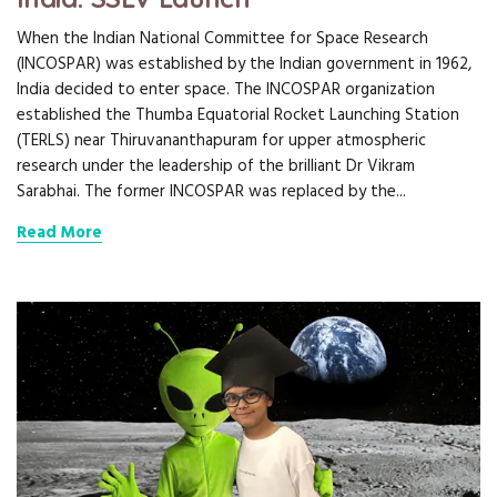
When the Indian National Committee for Space Research
(INCOSPAR) was established by the Indian government in 1962,
India decided to enter space. The INCOSPAR organization
established the Thumba Equatorial Rocket Launching Station
(TERLS) near Thiruvananthapuram for upper atmospheric
research under the leadership of the brilliant Dr Vikram
Sarabhai. The former INCOSPAR was replaced by the...
Read More