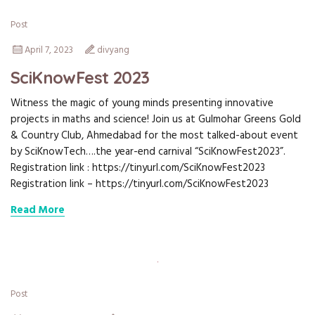
Post
April 7, 2023
divyang
SciKnowFest 2023
Witness the magic of young minds presenting innovative
projects in maths and science! Join us at Gulmohar Greens Gold
& Country Club, Ahmedabad for the most talked-about event
by SciKnowTech….the year-end carnival “SciKnowFest2023”.
Registration link : https://tinyurl.com/SciKnowFest2023
Registration link – https://tinyurl.com/SciKnowFest2023
Read More
Post