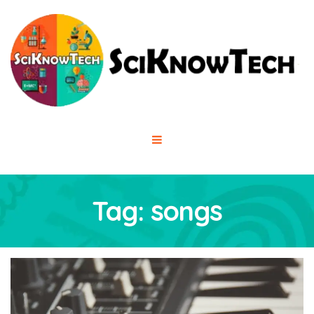
Tag:
songs