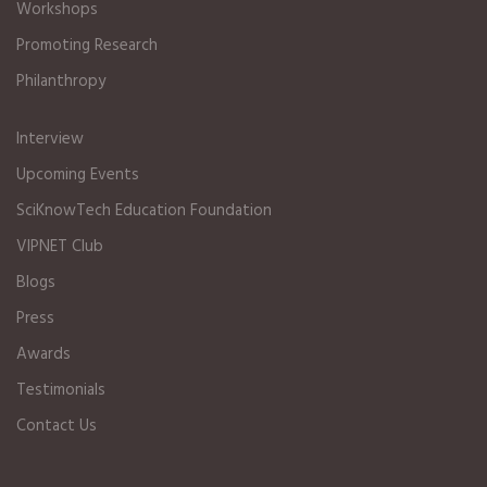
Workshops
Promoting Research
Philanthropy
Interview
Upcoming Events
SciKnowTech Education Foundation
VIPNET Club
Blogs
Press
Awards
Testimonials
Contact Us