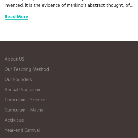
invented. It is the evidence of mankind’s abstract thought, of...
Read More
About US
Our Teaching Method
Our Founders
Annual Programme
Curriculum – Science
Curriculum – Maths
Activities
Year-end Carnival