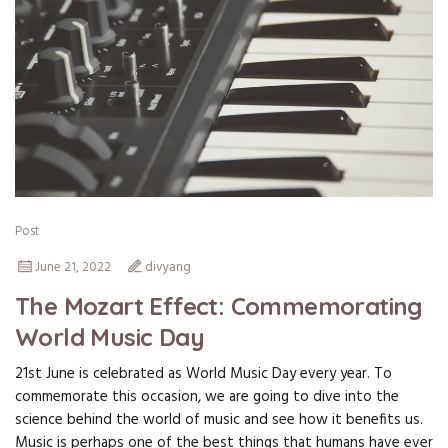
Post
June 21, 2022
divyang
The Mozart Effect: Commemorating
World Music Day
21st June is celebrated as World Music Day every year. To
commemorate this occasion, we are going to dive into the
science behind the world of music and see how it benefits us.
Music is perhaps one of the best things that humans have ever