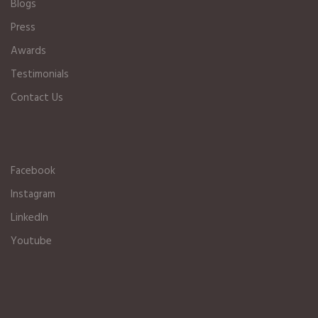
Blogs
Press
Awards
Testimonials
Contact Us
Facebook
Instagram
LinkedIn
Youtube