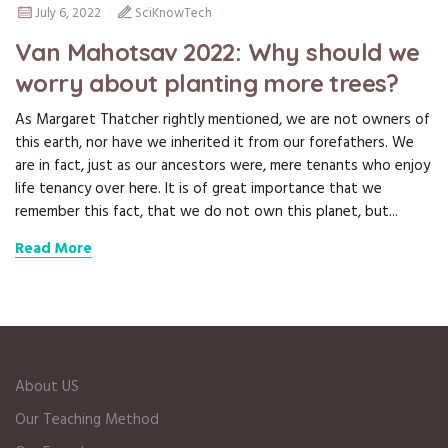
July 6, 2022
SciKnowTech
Van Mahotsav 2022: Why should we
worry about planting more trees?
As Margaret Thatcher rightly mentioned, we are not owners of
this earth, nor have we inherited it from our forefathers. We
are in fact, just as our ancestors were, mere tenants who enjoy
life tenancy over here. It is of great importance that we
remember this fact, that we do not own this planet, but...
Read More
About US
Our Teaching Method