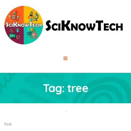
Tag:
tree
Post