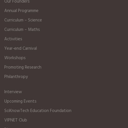
Our Founders
Annual Programme
Curriculum – Science
Curriculum – Maths
Activities
Year-end Carnival
Workshops
Promoting Research
Philanthropy
Interview
Upcoming Events
SciKnowTech Education Foundation
VIPNET Club